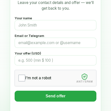
Leave your contact details and offer — we'll
get back to you.
Your name
Email or Telegram
Your offer (USD)
I'm not a robot
ANTI-SPAM
Send offer