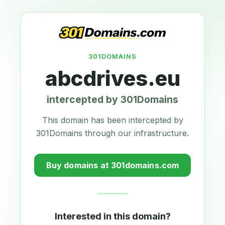
301DOMAINS
abcdrives.eu
intercepted by 301Domains
This domain has been intercepted by
301Domains through our infrastructure.
Buy domains at 301domains.com
Interested in this domain?