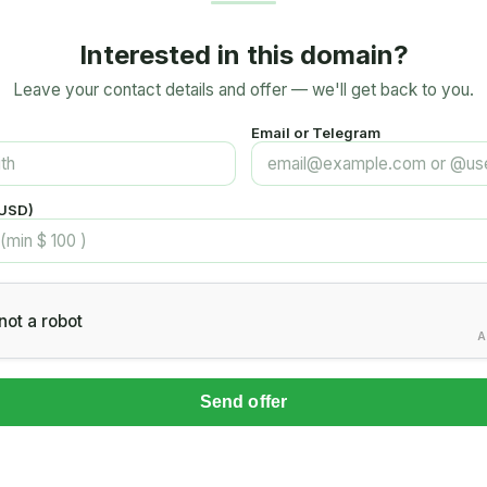
Interested in this domain?
Leave your contact details and offer — we'll get back to you.
Email or Telegram
(USD)
not a robot
A
Send offer