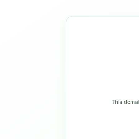
This domai