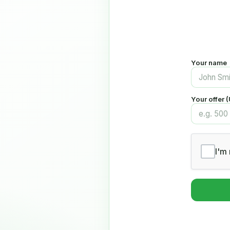
Your name
Your offer 
I'm 