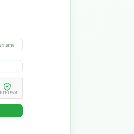
NTI-SPAM