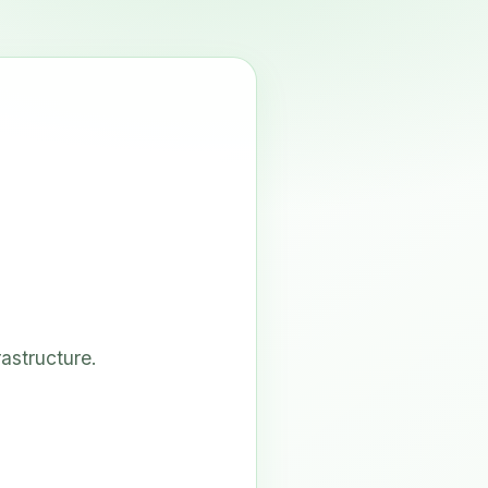
astructure.