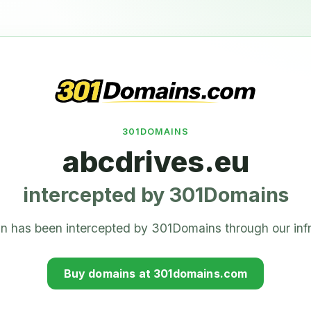
301DOMAINS
abcdrives.eu
intercepted by 301Domains
n has been intercepted by 301Domains through our infr
Buy domains at 301domains.com